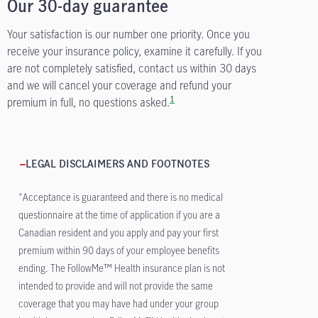
Our 30-day guarantee
Your satisfaction is our number one priority. Once you
receive your insurance policy, examine it carefully. If you
are not completely satisfied, contact us within 30 days
and we will cancel your coverage and refund your
1
premium in full, no questions asked.
LEGAL DISCLAIMERS AND FOOTNOTES
*Acceptance is guaranteed and there is no medical
questionnaire at the time of application if you are a
Canadian resident and you apply and pay your first
premium within 90 days of your employee benefits
ending. The FollowMe™ Health insurance plan is not
intended to provide and will not provide the same
coverage that you may have had under your group