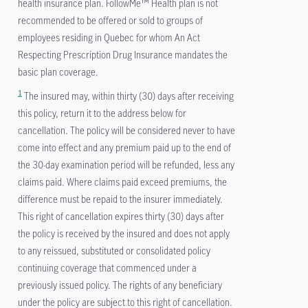
health insurance plan. FollowMe™ Health plan is not
recommended to be offered or sold to groups of
employees residing in Quebec for whom An Act
Respecting Prescription Drug Insurance mandates the
basic plan coverage.
1
The insured may, within thirty (30) days after receiving
this policy, return it to the address below for
cancellation. The policy will be considered never to have
come into effect and any premium paid up to the end of
the 30-day examination period will be refunded, less any
claims paid. Where claims paid exceed premiums, the
difference must be repaid to the insurer immediately.
This right of cancellation expires thirty (30) days after
the policy is received by the insured and does not apply
to any reissued, substituted or consolidated policy
continuing coverage that commenced under a
previously issued policy. The rights of any beneficiary
under the policy are subject to this right of cancellation.