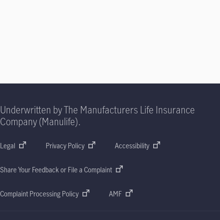
Underwritten by The Manufacturers Life Insurance
Company (Manulife).
Legal
Privacy Policy
Accessibility
Share Your Feedback or File a Complaint
Complaint Processing Policy
AMF