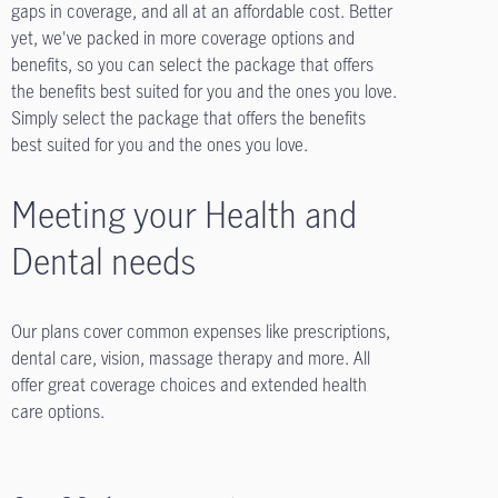
gaps in coverage, and all at an affordable cost. Better
yet, we've packed in more coverage options and
benefits, so you can select the package that offers
the benefits best suited for you and the ones you love.
Simply select the package that offers the benefits
best suited for you and the ones you love.
Meeting your Health and
Dental needs
Our plans cover common expenses like prescriptions,
dental care, vision, massage therapy and more. All
offer great coverage choices and extended health
care options.