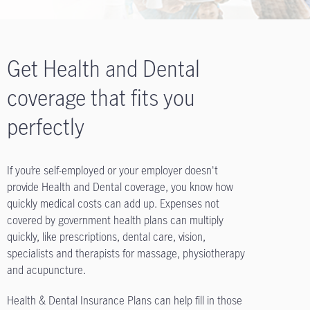
Get Health and Dental
coverage that fits you
perfectly
If you’re self-employed or your employer doesn't
provide Health and Dental coverage, you know how
quickly medical costs can add up. Expenses not
covered by government health plans can multiply
quickly, like prescriptions, dental care, vision,
specialists and therapists for massage, physiotherapy
and acupuncture.
Health & Dental Insurance Plans can help fill in those