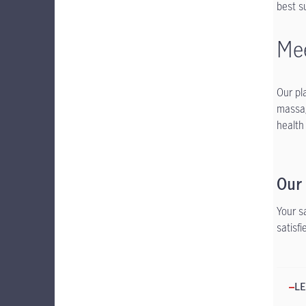
best s
Mee
Our pl
massag
health
Our
Your s
satisf
LE