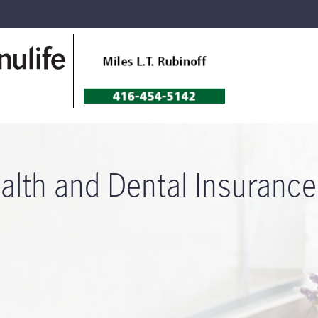
alth and Dental Insurance