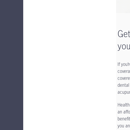
Get
you
If you
covera
covere
dental
acupun
Health
an aff
benefi
you an