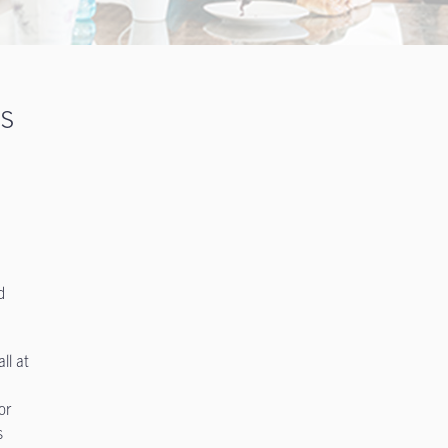
ts
d
ll at
or
s