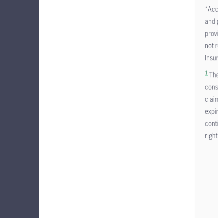
*Acc
and 
prov
not 
Insu
1
The
cons
clai
expi
cont
right