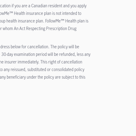
cation if you are a Canadian resident and you apply
lowMe™ Health insurance plan is not intended to
oup health insurance plan. FollowMe™ Health plan is
or whom An Act Respecting Prescription Drug
ddress below for cancellation. The policy will be
 30-day examination period will be refunded, less any
 insurer immediately. This right of cancellation
 to any reissued, substituted or consolidated policy
ny beneficiary under the policy are subject to this