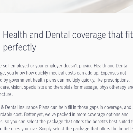
 Health and Dental coverage that fi
 perfectly
’re self-employed or your employer doesn't provide Health and Dental
ge, you know how quickly medical costs can add up. Expenses not
d by government health plans can multiply quickly, like prescriptions,
 care, vision, specialists and therapists for massage, physiotherapy an
cture.
 & Dental Insurance Plans can help fill in those gaps in coverage, and a
ordable cost. Better yet, we've packed in more coverage options and
ts, so you can select the package that offers the benefits best suited f
d the ones you love. Simply select the package that offers the benefit