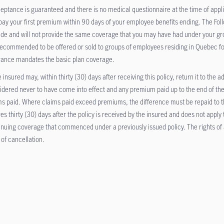
eptance is guaranteed and there is no medical questionnaire at the time of appli
pay your first premium within 90 days of your employee benefits ending. The Fol
ide and will not provide the same coverage that you may have had under your gr
recommended to be offered or sold to groups of employees residing in Quebec f
rance mandates the basic plan coverage.
 insured may, within thirty (30) days after receiving this policy, return it to the a
idered never to have come into effect and any premium paid up to the end of the
ms paid. Where claims paid exceed premiums, the difference must be repaid to the
res thirty (30) days after the policy is received by the insured and does not apply
inuing coverage that commenced under a previously issued policy. The rights of a
 of cancellation.