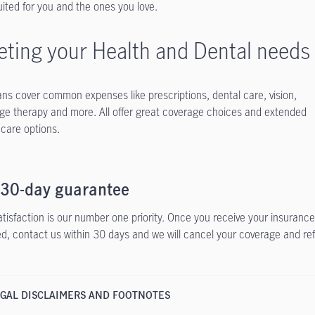
uited for you and the ones you love.
ting your Health and Dental needs
ans cover common expenses like prescriptions, dental care, vision,
e therapy and more. All offer great coverage choices and extended
 care options.
 30-day guarantee
atisfaction is our number one priority. Once you receive your insurance 
ied, contact us within 30 days and we will cancel your coverage and re
GAL DISCLAIMERS AND FOOTNOTES