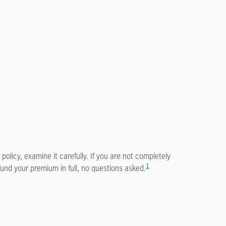
policy, examine it carefully. If you are not completely
1
fund your premium in full, no questions asked.