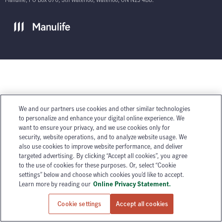
We and our partners use cookies and other similar technologies
to personalize and enhance your digital online experience. We
want to ensure your privacy, and we use cookies only for
security, website operations, and to analyze website usage. We
also use cookies to improve website performance, and deliver
targeted advertising. By clicking “Accept all cookies”, you agree
to the use of cookies for these purposes. Or, select “Cookie
settings” below and choose which cookies you’d like to accept.
Learn more by reading our
Online Privacy Statement.
Cookie settings
Accept all cookies