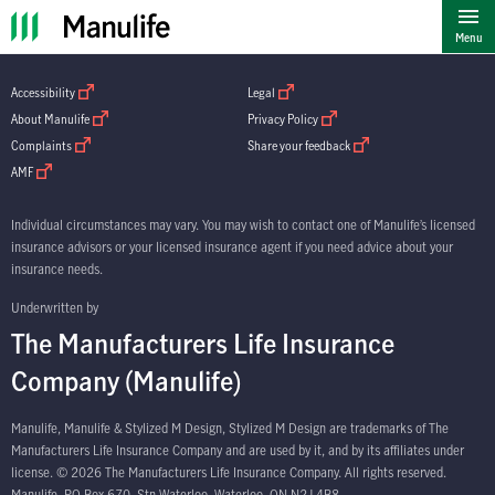
""
Menu
open in new window
open in new window
Accessibility
Legal
open in new window
open in new window
About Manulife
Privacy Policy
open in new window
open in new window
Complaints
Share your feedback
open in new window
AMF
Individual circumstances may vary. You may wish to contact one of Manulife’s licensed
insurance advisors or your licensed insurance agent if you need advice about your
insurance needs.
Underwritten by
The Manufacturers Life Insurance
Company (Manulife)
Manulife, Manulife & Stylized M Design, Stylized M Design are trademarks of The
Manufacturers Life Insurance Company and are used by it, and by its affiliates under
license. © 2026 The Manufacturers Life Insurance Company. All rights reserved.
Manulife, PO Box 670, Stn Waterloo, Waterloo, ON N2J 4B8.