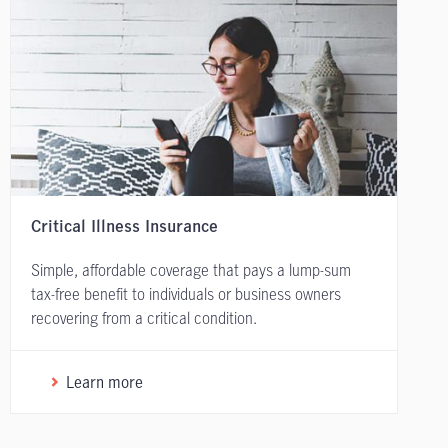
Critical Illness Insurance
Simple, affordable coverage that pays a lump-sum
tax-free benefit to individuals or business owners
recovering from a critical condition.
Learn more