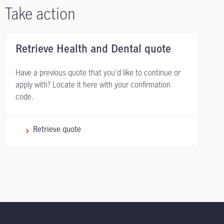
Take action
Retrieve Health and Dental quote
Have a previous quote that you'd like to continue or
apply with? Locate it here with your confirmation
code.
Retrieve quote