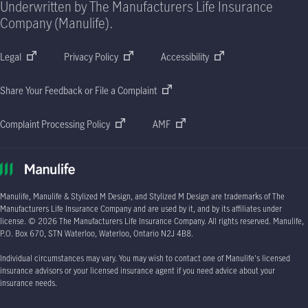
Underwritten by The Manufacturers Life Insurance
Company (Manulife).
Legal
Privacy Policy
Accessibility
Share Your Feedback or File a Complaint
Complaint Processing Policy
AMF
Manulife, Manulife & Stylized M Design, and Stylized M Design are trademarks of The
Manufacturers Life Insurance Company and are used by it, and by its affiliates under
license.
© 2026
The Manufacturers Life Insurance Company. All rights reserved. Manulife,
P.O. Box 670
, STN Waterloo, Waterloo, Ontario
N2J 4B8.
Individual circumstances may vary. You may wish to contact one of Manulife's licensed
insurance advisors or your licensed insurance agent if you need advice about your
insurance needs.