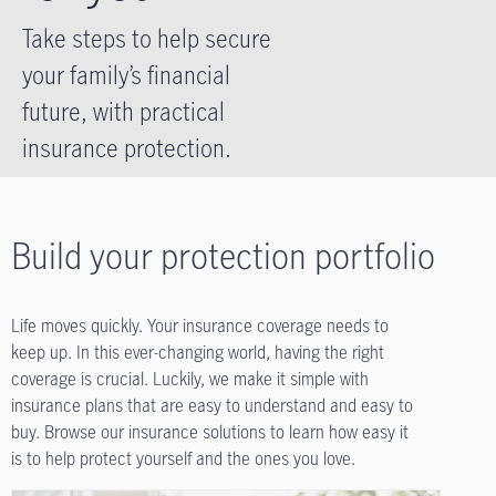
Take steps to help secure
your family’s financial
future, with practical
insurance protection.
Build your protection portfolio
Life moves quickly. Your insurance coverage needs to
keep up. In this ever-changing world, having the right
coverage is crucial. Luckily, we make it simple with
insurance plans that are easy to understand and easy to
buy. Browse our insurance solutions to learn how easy it
is to help protect yourself and the ones you love.