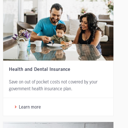
Health and Dental Insurance
Save on out of pocket costs not covered by your
government health insurance plan.
Learn more