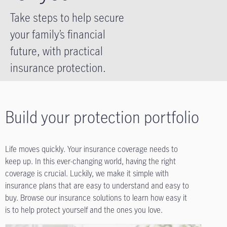
Take steps to help secure
your family’s financial
future, with practical
insurance protection.
Build your protection portfolio
Life moves quickly. Your insurance coverage needs to
keep up. In this ever-changing world, having the right
coverage is crucial. Luckily, we make it simple with
insurance plans that are easy to understand and easy to
buy. Browse our insurance solutions to learn how easy it
is to help protect yourself and the ones you love.