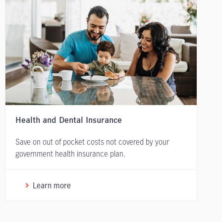
Health and Dental Insurance
Save on out of pocket costs not covered by your
government health insurance plan.
Learn more