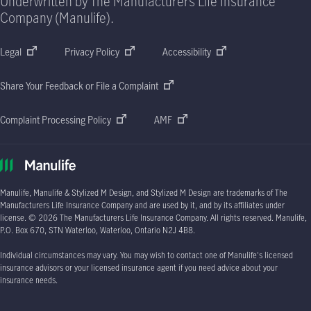
Underwritten by The Manufacturers Life Insurance
Company (Manulife).
Legal
Privacy Policy
Accessibility
Share Your Feedback or File a Complaint
Complaint Processing Policy
AMF
Manulife, Manulife & Stylized M Design, and Stylized M Design are trademarks of The
Manufacturers Life Insurance Company and are used by it, and by its affiliates under
license.
© 2026
The Manufacturers Life Insurance Company. All rights reserved. Manulife,
P.O. Box 670
, STN Waterloo, Waterloo, Ontario
N2J 4B8.
Individual circumstances may vary. You may wish to contact one of Manulife's licensed
insurance advisors or your licensed insurance agent if you need advice about your
insurance needs.