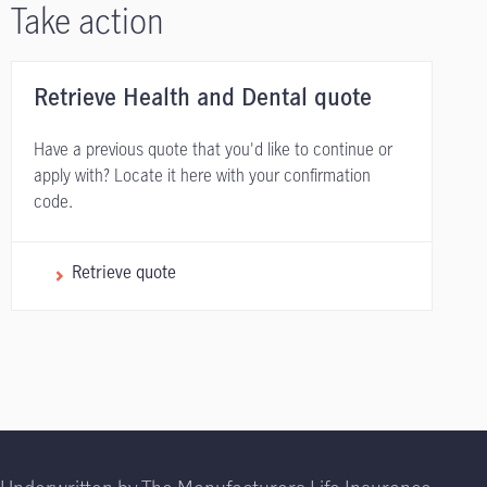
Take action
Retrieve Health and Dental quote
Have a previous quote that you'd like to continue or
apply with? Locate it here with your confirmation
code.
Retrieve quote