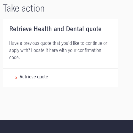
Take action
Retrieve Health and Dental quote
Have a previous quote that you'd like to continue or
apply with? Locate it here with your confirmation
code.
Retrieve quote