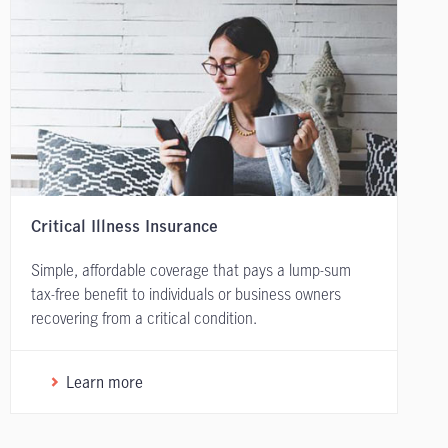
Critical Illness Insurance
Simple, affordable coverage that pays a lump-sum
tax-free benefit to individuals or business owners
recovering from a critical condition.
Learn more