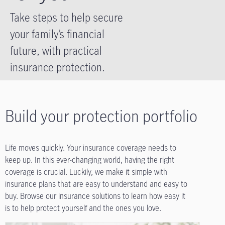
Take steps to help secure
your family’s financial
future, with practical
insurance protection.
Build your protection portfolio
Life moves quickly. Your insurance coverage needs to
keep up. In this ever-changing world, having the right
coverage is crucial. Luckily, we make it simple with
insurance plans that are easy to understand and easy to
buy. Browse our insurance solutions to learn how easy it
is to help protect yourself and the ones you love.