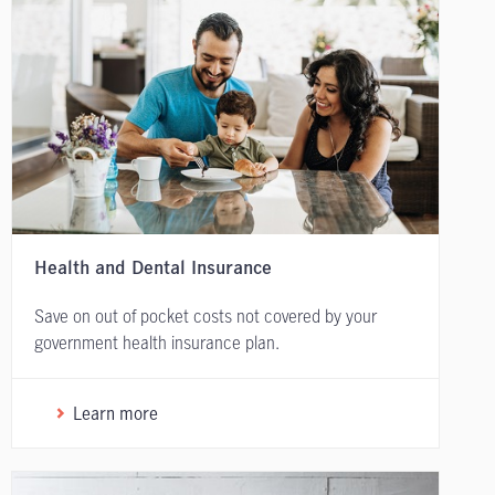
Health and Dental Insurance
Save on out of pocket costs not covered by your
government health insurance plan.
Learn more