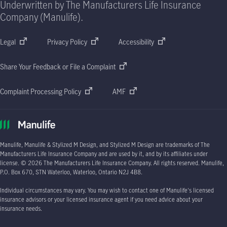
Underwritten by The Manufacturers Life Insurance
Company (Manulife).
Legal
Privacy Policy
Accessibility
Share Your Feedback or File a Complaint
Complaint Processing Policy
AMF
Manulife, Manulife & Stylized M Design, and Stylized M Design are trademarks of The
Manufacturers Life Insurance Company and are used by it, and by its affiliates under
license.
© 2026
The Manufacturers Life Insurance Company. All rights reserved. Manulife,
P.O. Box 670
, STN Waterloo, Waterloo, Ontario
N2J 4B8.
Individual circumstances may vary. You may wish to contact one of Manulife's licensed
insurance advisors or your licensed insurance agent if you need advice about your
insurance needs.