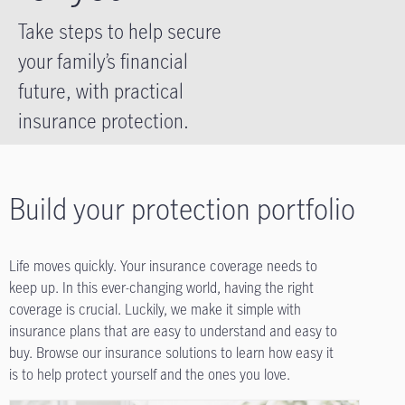
Take steps to help secure
your family’s financial
future, with practical
insurance protection.
Build your protection portfolio
Life moves quickly. Your insurance coverage needs to
keep up. In this ever-changing world, having the right
coverage is crucial. Luckily, we make it simple with
insurance plans that are easy to understand and easy to
buy. Browse our insurance solutions to learn how easy it
is to help protect yourself and the ones you love.