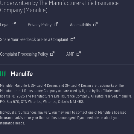
Underwritten by The Manufacturers Life Insurance
Company (Manulife).
Legal
Privacy Policy
Accessibility
Share Your Feedback or File a Complaint
Complaint Processing Policy
AMF
Manulife, Manulife & Stylized M Design, and Stylized M Design are trademarks of The
Manufacturers Life Insurance Company and are used by it, and by its affiliates under
license.
© 2026
The Manufacturers Life Insurance Company. All rights reserved. Manulife,
P.O. Box 670
, STN Waterloo, Waterloo, Ontario
N2J 4B8.
Individual circumstances may vary. You may wish to contact one of Manulife's licensed
insurance advisors or your licensed insurance agent if you need advice about your
insurance needs.