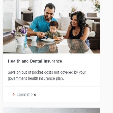
Health and Dental Insurance
Save on out of pocket costs not covered by your
government health insurance plan.
Learn more