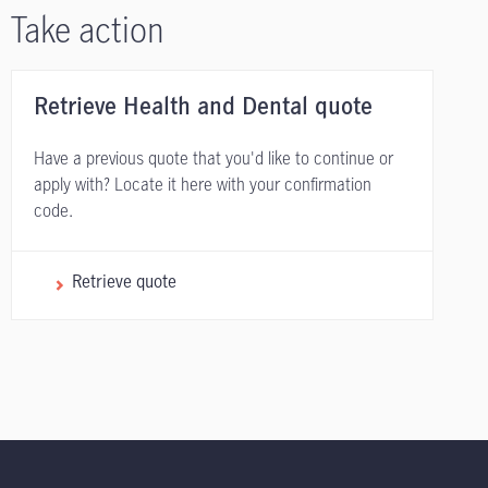
Take action
Retrieve Health and Dental quote
Have a previous quote that you'd like to continue or
apply with? Locate it here with your confirmation
code.
Retrieve quote