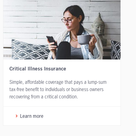
Critical Illness Insurance
Simple, affordable coverage that pays a lump-sum
tax-free benefit to individuals or business owners
recovering from a critical condition.
Learn more