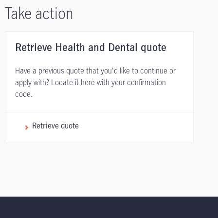
Take action
Retrieve Health and Dental quote
Have a previous quote that you'd like to continue or
apply with? Locate it here with your confirmation
code.
Retrieve quote