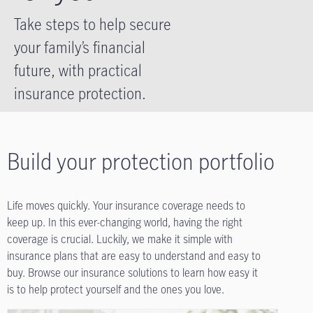
Take steps to help secure
your family’s financial
future, with practical
insurance protection.
Build your protection portfolio
Life moves quickly. Your insurance coverage needs to
keep up. In this ever-changing world, having the right
coverage is crucial. Luckily, we make it simple with
insurance plans that are easy to understand and easy to
buy. Browse our insurance solutions to learn how easy it
is to help protect yourself and the ones you love.