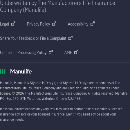
Underwritten by The Manufacturers Life Insurance
Company (Manulife).
Legal
Privacy Policy
Accessibility
Share Your Feedback or File a Complaint
Complaint Processing Policy
AMF
Manulife, Manulife & Stylized M Design, and Stylized M Design are trademarks of The
Manufacturers Life Insurance Company and are used by it, and by its affiliates under
license.
© 2026
The Manufacturers Life Insurance Company. All rights reserved. Manulife,
P.O. Box 670
, STN Waterloo, Waterloo, Ontario
N2J 4B8.
Individual circumstances may vary. You may wish to contact one of Manulife's licensed
insurance advisors or your licensed insurance agent if you need advice about your
insurance needs.