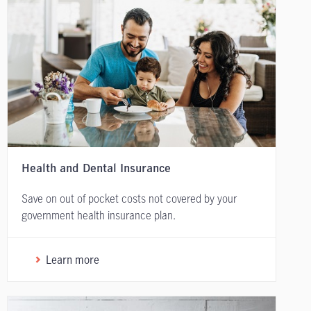
Health and Dental Insurance
Save on out of pocket costs not covered by your
government health insurance plan.
Learn more