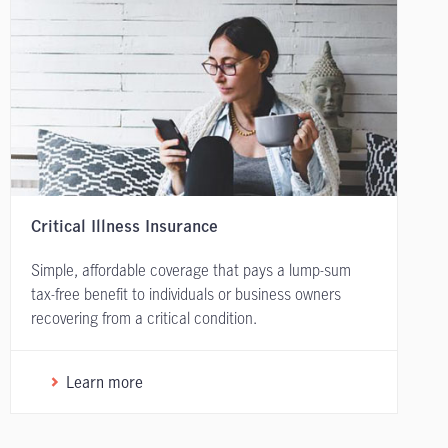
Critical Illness Insurance
Simple, affordable coverage that pays a lump-sum
tax-free benefit to individuals or business owners
recovering from a critical condition.
Learn more