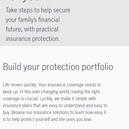
Take steps to help secure
your family’s financial
future, with practical
insurance protection.
Build your protection portfolio
Life moves quickly. Your insurance coverage needs to
keep up. In this ever-changing world, having the right
coverage is crucial. Luckily, we make it simple with
insurance plans that are easy to understand and easy to
buy. Browse our insurance solutions to learn how easy it
is to help protect yourself and the ones you love.