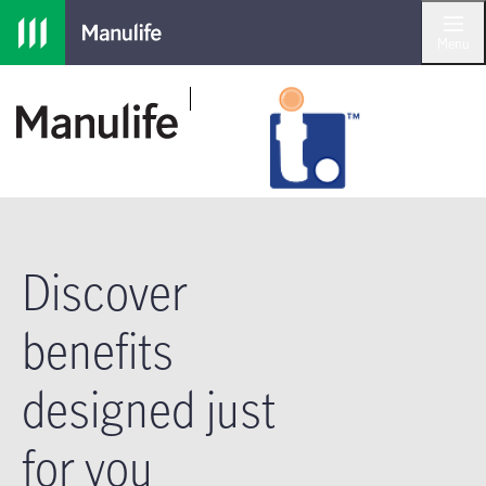
Skip to main navigation
Skip to main content
Skip to footer
Menu
Discover
benefits
designed just
for you