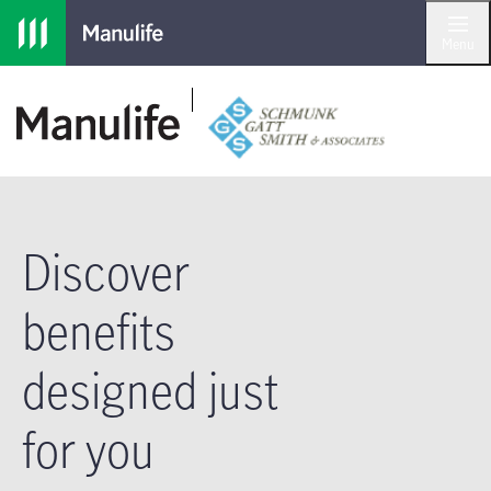
Skip to main navigation
Skip to main content
Skip to footer
Menu
Discover
benefits
designed just
for you