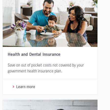
Health and Dental Insurance
Save on out of pocket costs not covered by your
government health insurance plan.
Learn more