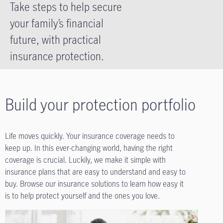
Take steps to help secure
your family’s financial
future, with practical
insurance protection.
Build your protection portfolio
Life moves quickly. Your insurance coverage needs to
keep up. In this ever-changing world, having the right
coverage is crucial. Luckily, we make it simple with
insurance plans that are easy to understand and easy to
buy. Browse our insurance solutions to learn how easy it
is to help protect yourself and the ones you love.