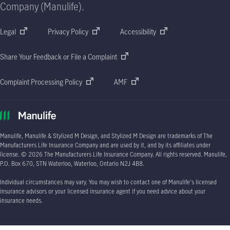
Company (Manulife).
Legal
Privacy Policy
Accessibility
Share Your Feedback or File a Complaint
Complaint Processing Policy
AMF
Manulife, Manulife & Stylized M Design, and Stylized M Design are trademarks of The
Manufacturers Life Insurance Company and are used by it, and by its affiliates under
license.
© 2026
The Manufacturers Life Insurance Company. All rights reserved. Manulife,
P.O. Box 670
, STN Waterloo, Waterloo, Ontario
N2J 4B8.
Individual circumstances may vary. You may wish to contact one of Manulife's licensed
insurance advisors or your licensed insurance agent if you need advice about your
insurance needs.