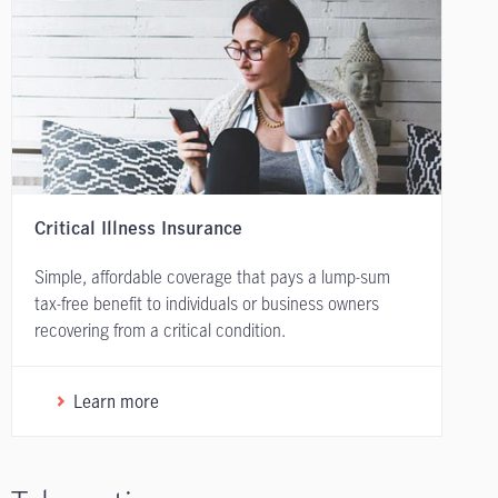
Critical Illness Insurance
Simple, affordable coverage that pays a lump-sum
tax-free benefit to individuals or business owners
recovering from a critical condition.
Learn more