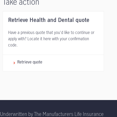
Take action
Retrieve Health and Dental quote
Have a previous quote that you'd like to continue or
apply with? Locate it here with your confirmation
code.
Retrieve quote
Underwritten by The Manufacturers Life Insurance