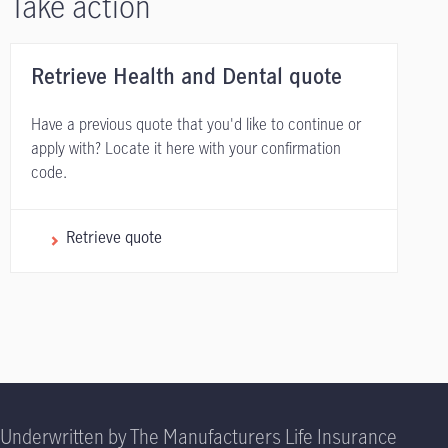
Take action
Retrieve Health and Dental quote
Have a previous quote that you'd like to continue or
apply with? Locate it here with your confirmation
code.
Retrieve quote
Underwritten by The Manufacturers Life Insurance