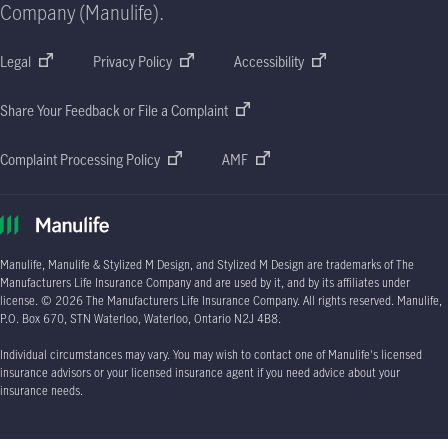
Company (Manulife).
Legal
Privacy Policy
Accessibility
Share Your Feedback or File a Complaint
Complaint Processing Policy
AMF
Manulife, Manulife & Stylized M Design, and Stylized M Design are trademarks of The
Manufacturers Life Insurance Company and are used by it, and by its affiliates under
license.
© 2026
The Manufacturers Life Insurance Company. All rights reserved. Manulife,
P.O. Box 670
, STN Waterloo, Waterloo, Ontario
N2J 4B8.
Individual circumstances may vary. You may wish to contact one of Manulife's licensed
insurance advisors or your licensed insurance agent if you need advice about your
insurance needs.