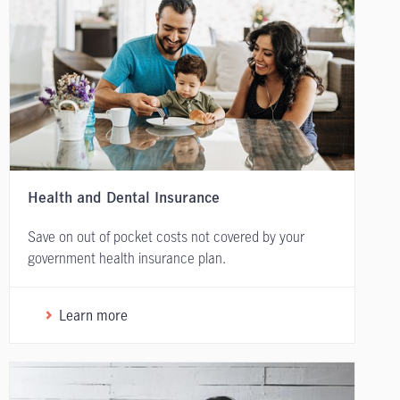
Health and Dental Insurance
Save on out of pocket costs not covered by your
government health insurance plan.
Learn more