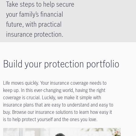
Take steps to help secure
your family’s financial
future, with practical
insurance protection.
Build your protection portfolio
Life moves quickly. Your insurance coverage needs to
keep up. In this ever-changing world, having the right
coverage is crucial. Luckily, we make it simple with
insurance plans that are easy to understand and easy to
buy. Browse our insurance solutions to learn how easy it
is to help protect yourself and the ones you love.