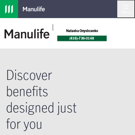
Skip to main navigation
Skip to main content
Skip to footer
Menu
Discover
benefits
designed just
for you