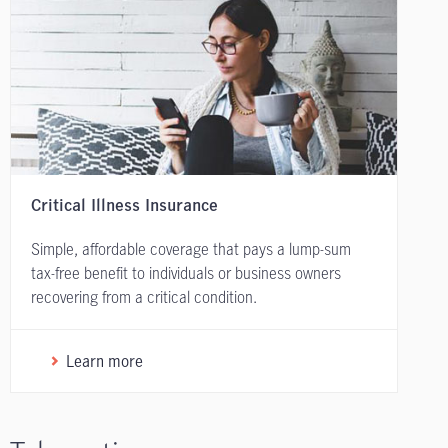
Critical Illness Insurance
Simple, affordable coverage that pays a lump-sum
tax-free benefit to individuals or business owners
recovering from a critical condition.
Learn more