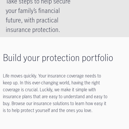
Take steps to help secure
your family’s financial
future, with practical
insurance protection.
Build your protection portfolio
Life moves quickly. Your insurance coverage needs to
keep up. In this ever-changing world, having the right
coverage is crucial. Luckily, we make it simple with
insurance plans that are easy to understand and easy to
buy. Browse our insurance solutions to learn how easy it
is to help protect yourself and the ones you love.