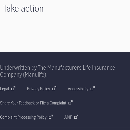
Take action
Underwritten by The Manufacturers Life Insurance
Company (Manulife).
Legal
Privacy Policy
Accessibility
Share Your Feedback or File a Complaint
Complaint Processing Policy
AMF