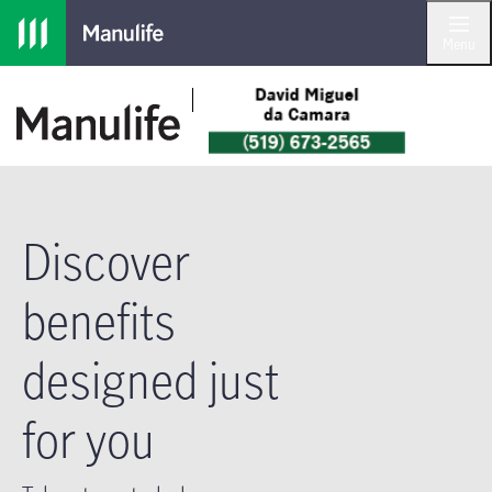
Skip to main navigation
Skip to main content
Skip to footer
Menu
Discover
benefits
designed just
for you