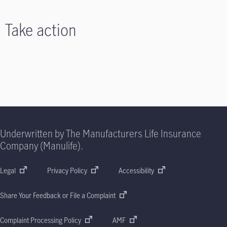
Take action
Underwritten by The Manufacturers Life Insurance
Company (Manulife).
Legal
Privacy Policy
Accessibility
Share Your Feedback or File a Complaint
Complaint Processing Policy
AMF