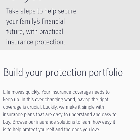
Take steps to help secure
your family’s financial
future, with practical
insurance protection.
Build your protection portfolio
Life moves quickly. Your insurance coverage needs to
keep up. In this ever-changing world, having the right
coverage is crucial. Luckily, we make it simple with
insurance plans that are easy to understand and easy to
buy. Browse our insurance solutions to learn how easy it
is to help protect yourself and the ones you love.