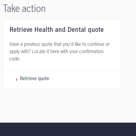
Take action
Retrieve Health and Dental quote
Have a previous quote that you'd like to continue or
apply with? Locate it here with your confirmation
code.
Retrieve quote