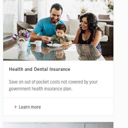
Health and Dental Insurance
Save on out of pocket costs not covered by your
government health insurance plan.
Learn more