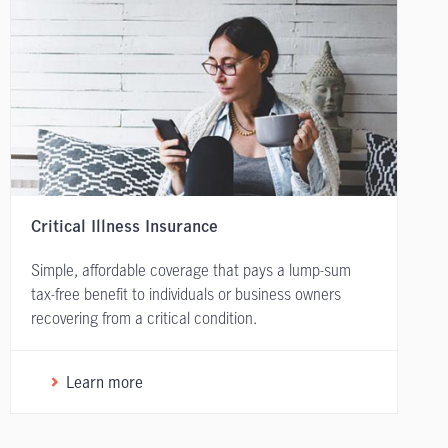
Critical Illness Insurance
Simple, affordable coverage that pays a lump-sum
tax-free benefit to individuals or business owners
recovering from a critical condition.
Learn more