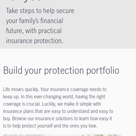
Take steps to help secure
your family’s financial
future, with practical
insurance protection.
Build your protection portfolio
Life moves quickly. Your insurance coverage needs to
keep up. In this ever-changing world, having the right
coverage is crucial. Luckily, we make it simple with
insurance plans that are easy to understand and easy to
buy. Browse our insurance solutions to learn how easy it
is to help protect yourself and the ones you love.