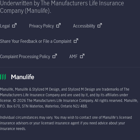
Underwritten by The Manufacturers Life Insurance
Company (Manulife).
Legal
Privacy Policy
Accessibility
Share Your Feedback or File a Complaint
Complaint Processing Policy
AMF
Manulife, Manulife & Stylized M Design, and Stylized M Design are trademarks of The
Manufacturers Life Insurance Company and are used by it, and by its affiliates under
license.
© 2026
The Manufacturers Life Insurance Company. All rights reserved. Manulife,
P.O. Box 670
, STN Waterloo, Waterloo, Ontario
N2J 4B8.
Individual circumstances may vary. You may wish to contact one of Manulife's licensed
insurance advisors or your licensed insurance agent if you need advice about your
insurance needs.