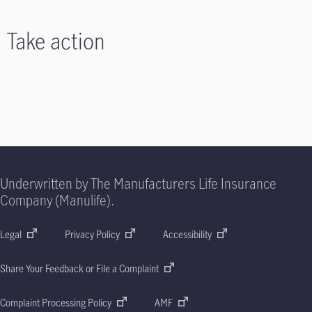
Take action
Underwritten by The Manufacturers Life Insurance
Company (Manulife).
Legal
Privacy Policy
Accessibility
Share Your Feedback or File a Complaint
Complaint Processing Policy
AMF