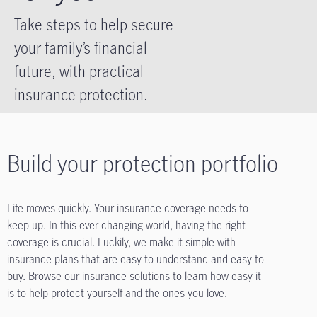
Take steps to help secure
your family’s financial
future, with practical
insurance protection.
Build your protection portfolio
Life moves quickly. Your insurance coverage needs to
keep up. In this ever-changing world, having the right
coverage is crucial. Luckily, we make it simple with
insurance plans that are easy to understand and easy to
buy. Browse our insurance solutions to learn how easy it
is to help protect yourself and the ones you love.