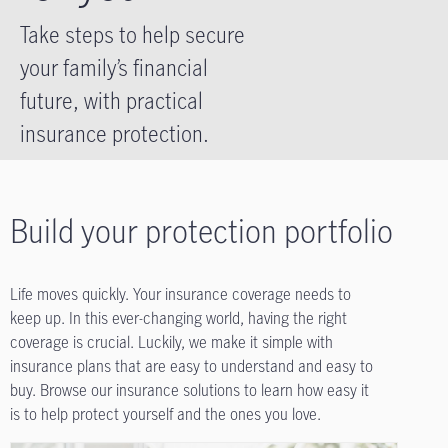
Take steps to help secure
your family’s financial
future, with practical
insurance protection.
Build your protection portfolio
Life moves quickly. Your insurance coverage needs to
keep up. In this ever-changing world, having the right
coverage is crucial. Luckily, we make it simple with
insurance plans that are easy to understand and easy to
buy. Browse our insurance solutions to learn how easy it
is to help protect yourself and the ones you love.