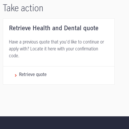
Take action
Retrieve Health and Dental quote
Have a previous quote that you'd like to continue or
apply with? Locate it here with your confirmation
code.
Retrieve quote