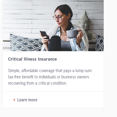
Critical Illness Insurance
Simple, affordable coverage that pays a lump-sum
tax-free benefit to individuals or business owners
recovering from a critical condition.
Learn more