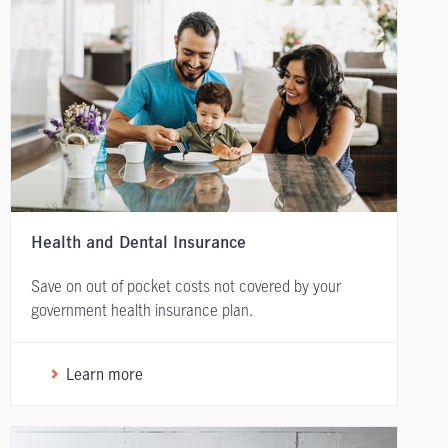
Health and Dental Insurance
Save on out of pocket costs not covered by your
government health insurance plan.
Learn more