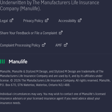
Underwritten by The Manufacturers Life Insurance
Company (Manulife).
Legal
Privacy Policy
Accessibility
Share Your Feedback or File a Complaint
Complaint Processing Policy
AMF
Manulife, Manulife & Stylized M Design, and Stylized M Design are trademarks of The
Manufacturers Life Insurance Company and are used by it, and by its affiliates under
license.
© 2026
The Manufacturers Life Insurance Company. All rights reserved. Manulife,
P.O. Box 670
, STN Waterloo, Waterloo, Ontario
N2J 4B8.
Individual circumstances may vary. You may wish to contact one of Manulife's licensed
insurance advisors or your licensed insurance agent if you need advice about your
insurance needs.