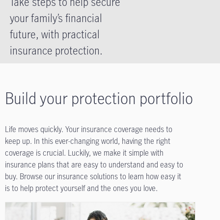
Take steps to help secure
your family’s financial
future, with practical
insurance protection.
Build your protection portfolio
Life moves quickly. Your insurance coverage needs to
keep up. In this ever-changing world, having the right
coverage is crucial. Luckily, we make it simple with
insurance plans that are easy to understand and easy to
buy. Browse our insurance solutions to learn how easy it
is to help protect yourself and the ones you love.