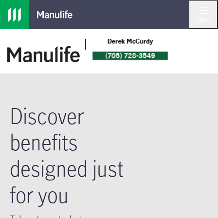
Skip to main navigation
Skip to main content
Skip to footer
Menu
Discover
benefits
designed just
for you