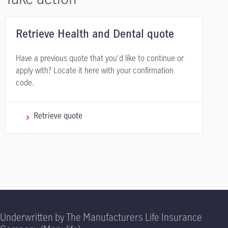
Retrieve Health and Dental quote
Have a previous quote that you'd like to continue or
apply with? Locate it here with your confirmation
code.
Retrieve quote
Underwritten by The Manufacturers Life Insurance