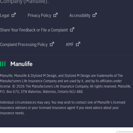
Company (Manulife).
Legal
Privacy Policy
Accessibility
Share Your Feedback or File a Complaint
Complaint Processing Policy
AMF
Manulife, Manulife & Stylized M Design, and Stylized M Design are trademarks of The
Manufacturers Life Insurance Company and are used by it, and by its affiliates under
license.
© 2026
The Manufacturers Life Insurance Company. All rights reserved. Manulife,
P.O. Box 670
, STN Waterloo, Waterloo, Ontario
N2J 4B8.
Individual circumstances may vary. You may wish to contact one of Manulife's licensed
insurance advisors or your licensed insurance agent if you need advice about your
insurance needs.