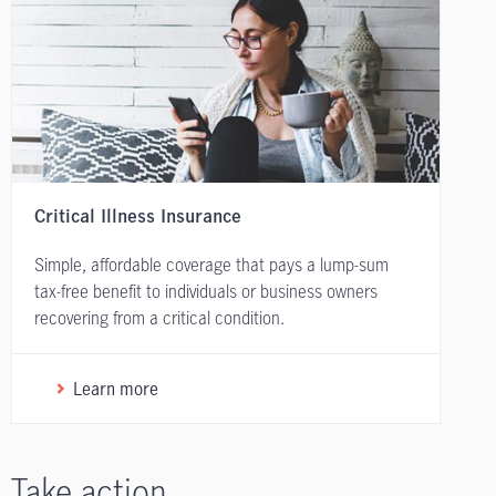
Critical Illness Insurance
Simple, affordable coverage that pays a lump-sum
tax-free benefit to individuals or business owners
recovering from a critical condition.
Learn more
Take action