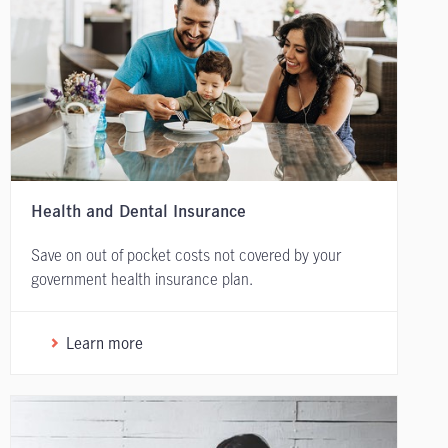
Health and Dental Insurance
Save on out of pocket costs not covered by your
government health insurance plan.
Learn more