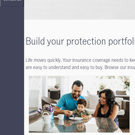
Build your protection portfol
Life moves quickly. Your insurance coverage needs to keep
are easy to understand and easy to buy. Browse our insur