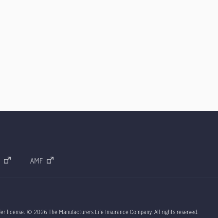
AMF
der license.
© 2026
The Manufacturers Life Insurance Company. All rights reserved.