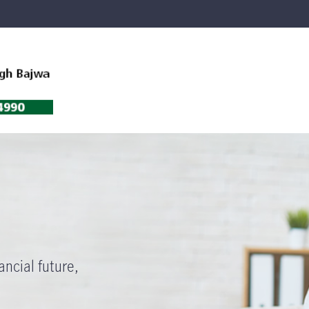
ancial future,