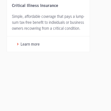
Critical Illness Insurance
Simple, affordable coverage that pays a lump-
sum tax-free benefit to individuals or business
owners recovering from a critical condition.
Learn more