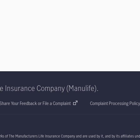
fe Insurance Company (Manulife).
Share Your Feedback or File a Complaint
Complaint Processing Policy
ks of The Manufacturers Life Insurance Company and are used by it, and by its affiliates un