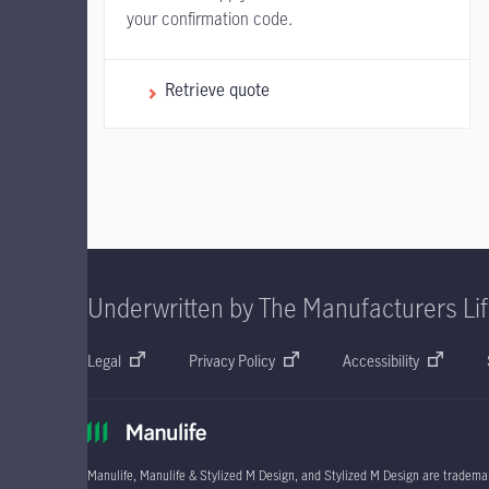
your confirmation code.
Retrieve quote
Underwritten by The Manufacturers Li
Legal
Privacy Policy
Accessibility
Manulife, Manulife & Stylized M Design, and Stylized M Design are trademar