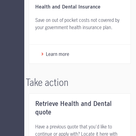
Health and Dental Insurance
Save on out of pocket costs not covered by
your government health insurance plan.
Learn more
Take action
Retrieve Health and Dental
quote
Have a previous quote that you'd like to
continue or apply with? Locate it here with