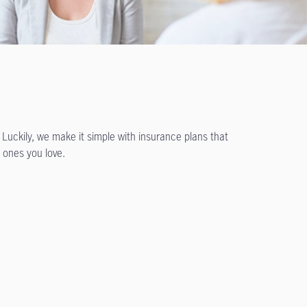
 Luckily, we make it simple with insurance plans that
 ones you love.