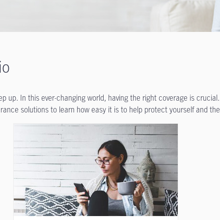
io
 up. In this ever-changing world, having the right coverage is crucial.
ance solutions to learn how easy it is to help protect yourself and the