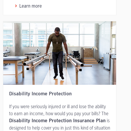
Learn more
Disability Income Protection
If you were seriously injured or ill and lose the ability
to earn an income, how would you pay your bills? The
is
Disability Income Protection Insurance Plan
designed to help cover you in just this kind of situation