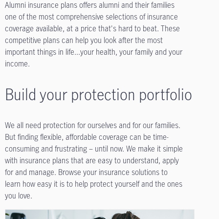
Alumni insurance plans offers alumni and their families
one of the most comprehensive selections of insurance
coverage available, at a price that's hard to beat. These
competitive plans can help you look after the most
important things in life...your health, your family and your
income.
Build your protection portfolio
We all need protection for ourselves and for our families.
But finding flexible, affordable coverage can be time-
consuming and frustrating – until now. We make it simple
with insurance plans that are easy to understand, apply
for and manage. Browse your insurance solutions to
learn how easy it is to help protect yourself and the ones
you love.