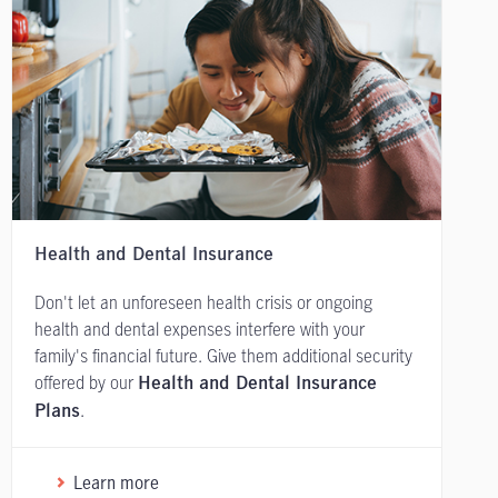
Health and Dental Insurance
Don't let an unforeseen health crisis or ongoing
health and dental expenses interfere with your
family's financial future. Give them additional security
offered by our
Health and Dental Insurance
.
Plans
Learn more