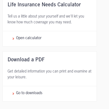
Life Insurance Needs Calculator
Tell us a little about your yourself and we'll let you
know how much coverage you may need.
Open calculator
Download a PDF
Get detailed information you can print and examine at
your leisure.
Go to downloads