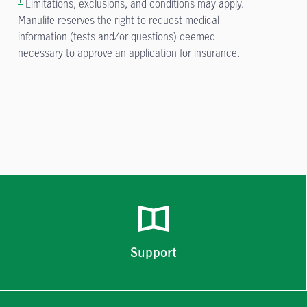
Limitations, exclusions, and conditions may apply.
Manulife reserves the right to request medical
information (tests and/or questions) deemed
necessary to approve an application for insurance.
Support