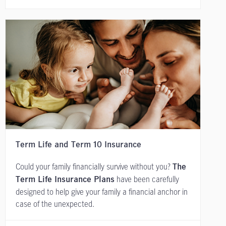
Term Life and Term 10 Insurance
Could your family financially survive without you?
The
have been carefully
Term Life Insurance Plans
designed to help give your family a financial anchor in
case of the unexpected.