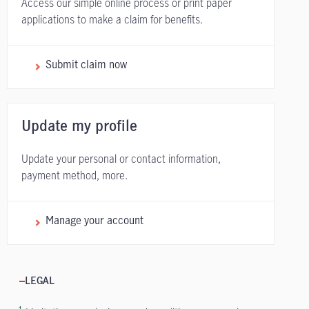
Access our simple online process or print paper
applications to make a claim for benefits.
Submit claim now
Update my profile
Update your personal or contact information,
payment method, more.
Manage your account
LEGAL
1