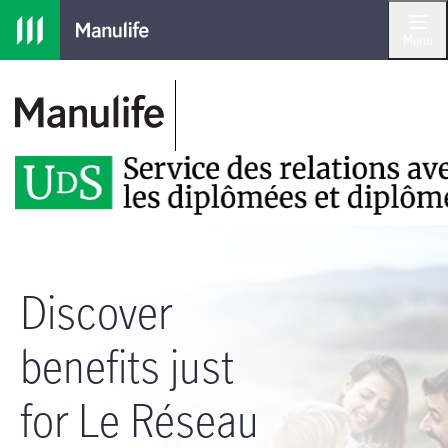
Skip to main navigation
Skip to main content
Skip to footer
Menu
Discover
benefits just
for Le Réseau