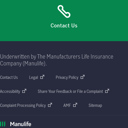
Contact Us
Underwritten by The Manufacturers Life Insurance
Company (Manulife).
Contact Us
Legal
Privacy Policy
Accessibility
Share Your Feedback or File a Complaint
Complaint Processing Policy
AMF
Sitemap