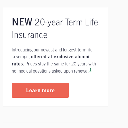
20-year Term Life
NEW
Insurance
Introducing our newest and longest-term life
coverage,
offered at exclusive alumni
Prices stay the same for 20 years with
rates.
1
no medical questions asked upon renewal.
Learn more