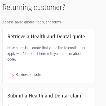
Returning customer?
Access saved quotes, tools, and forms.
Retrieve a Health and Dental quote
Have a previous quote that you'd like to continue or
apply with? Locate it here with your confirmation
code.
Retrieve a quote
Submit a Health and Dental claim