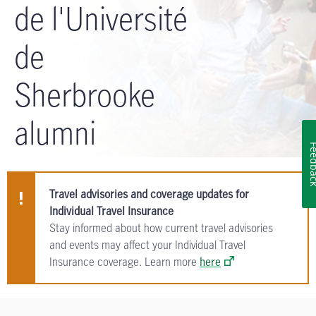
de l'Université
de
Sherbrooke
alumni
Feedb
Travel advisories and coverage updates for
Individual Travel Insurance
Stay informed about how current travel advisories
and events may affect your Individual Travel
Insurance coverage. Learn more
here