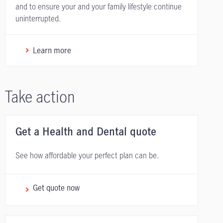
and to ensure your and your family lifestyle continue
uninterrupted.
Learn more
Take action
Get a Health and Dental quote
See how affordable your perfect plan can be.
Get quote now