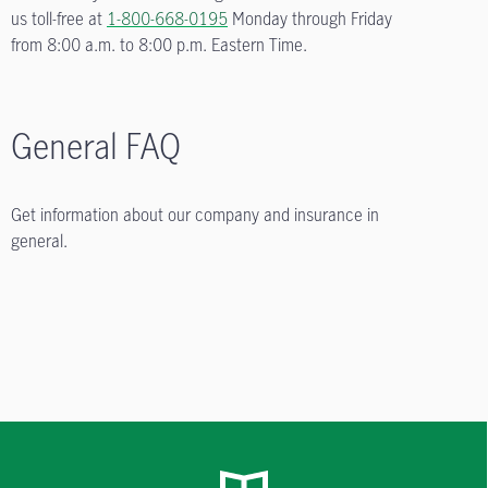
us toll-free at
1-800-668-0195
Monday through Friday
from
8:00 a.m. to 8:00 p.m.
Eastern Time.
General FAQ
Get information about our company and insurance in
general.