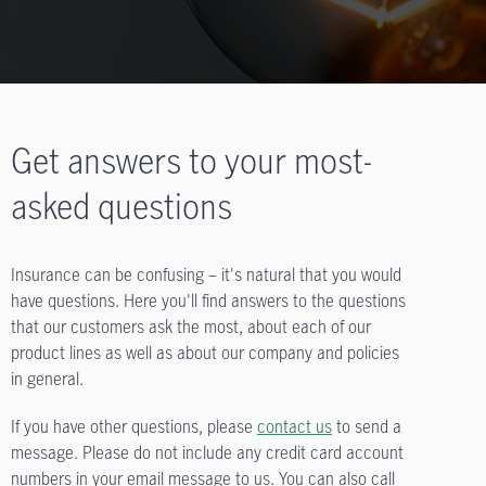
Get answers to your most-
asked questions
Insurance can be confusing – it's natural that you would
have questions. Here you'll find answers to the questions
that our customers ask the most, about each of our
product lines as well as about our company and policies
in general.
If you have other questions, please
contact us
to send a
message. Please do not include any credit card account
numbers in your email message to us. You can also call