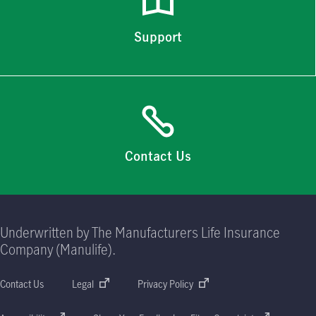
Support
Contact Us
Underwritten by The Manufacturers Life Insurance
Company (Manulife).
Contact Us
Legal
Privacy Policy